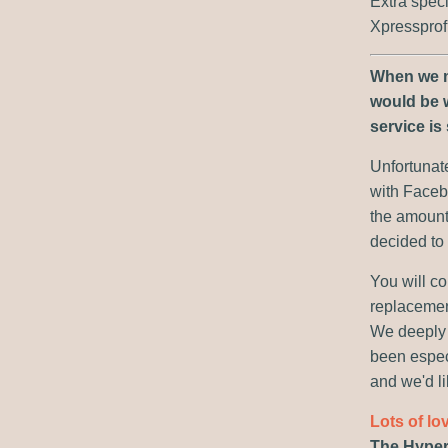
Extra spec
Xpressprof
When we ma
would be w
service is 
Unfortunate
with Faceb
the amount
decided to c
You will co
replacement
We deeply 
been especi
and we'd li
Lots of lo
The Hyper 