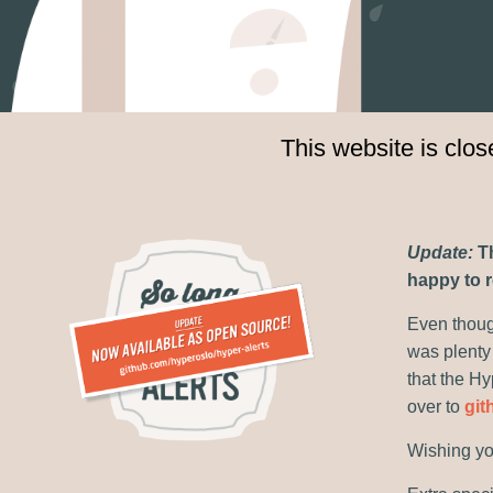
This website is clo
Update:
Th
happy to r
Even though
was plenty
that the Hy
over to
git
Wishing yo